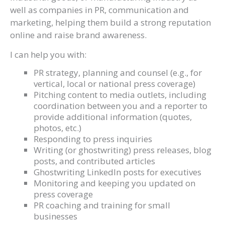
well as companies in PR, communication and
marketing, helping them build a strong reputation
online and raise brand awareness.
I can help you with:
PR strategy, planning and counsel (e.g., for
vertical, local or national press coverage)
Pitching content to media outlets, including
coordination between you and a reporter to
provide additional information (quotes,
photos, etc.)
Responding to press inquiries
Writing (or ghostwriting) press releases, blog
posts, and contributed articles
Ghostwriting LinkedIn posts for executives
Monitoring and keeping you updated on
press coverage
PR coaching and training for small
businesses