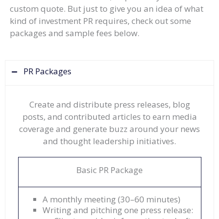
custom quote. But just to give you an idea of what
kind of investment PR requires, check out some
packages and sample fees below.
PR Packages
Create and distribute press releases, blog
posts, and contributed articles to earn media
coverage and generate buzz around your news
and thought leadership initiatives.
Basic PR Package
A monthly meeting (30–60 minutes)
Writing and pitching one press release: