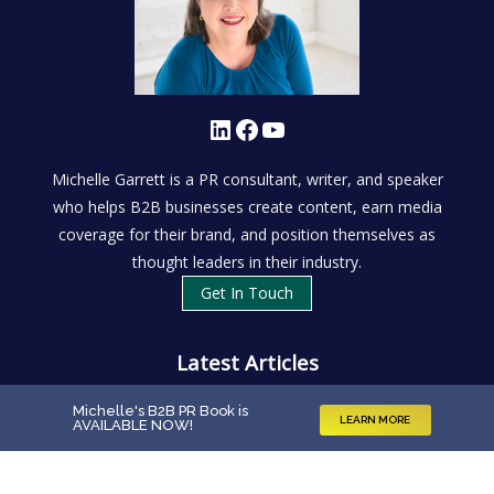
LinkedIn
Facebook
YouTube
Michelle Garrett is a PR consultant, writer, and speaker
who helps B2B businesses create content, earn media
coverage for their brand, and position themselves as
thought leaders in their industry.
Get In Touch
Latest Articles
Investing in Reputation Management: What’s It Really
Michelle's B2B PR Book is
LEARN MORE
AVAILABLE NOW
!
Worth?
What Is B2B PR?