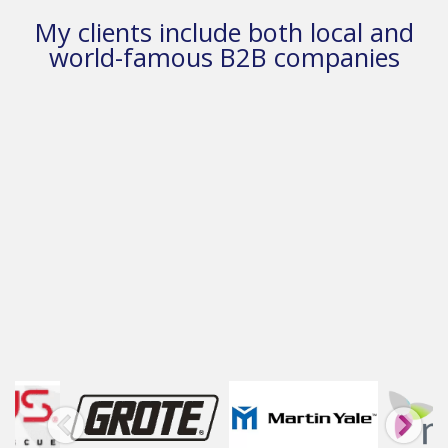
My clients include both local and
world-famous B2B companies