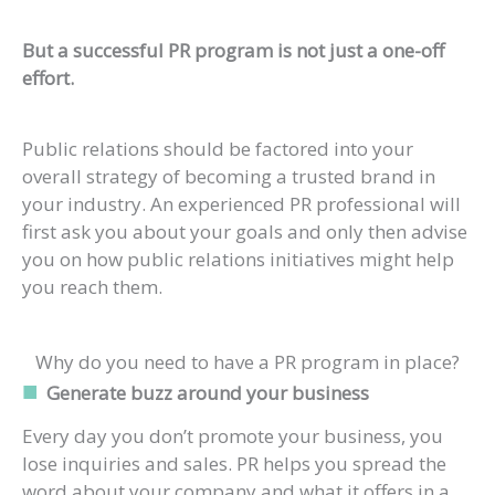
But a successful PR program is not just a one-off
effort.
Public relations should be factored into your
overall strategy of becoming a trusted brand in
your industry. An experienced PR professional will
first ask you about your goals and only then advise
you on how public relations initiatives might help
you reach them.
Why do you need to have a PR program in place?
Generate buzz around your business
Every day you don’t promote your business, you
lose inquiries and sales. PR helps you spread the
word about your company and what it offers in a