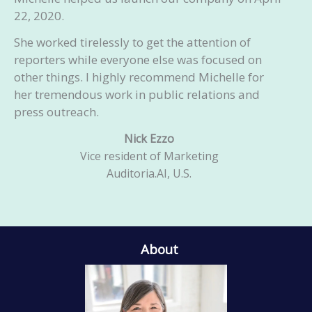
22, 2020.
She worked tirelessly to get the attention of
reporters while everyone else was focused on
other things. I highly recommend Michelle for
her tremendous work in public relations and
press outreach.
Nick Ezzo
Vice resident of Marketing
Auditoria.AI, U.S.
About