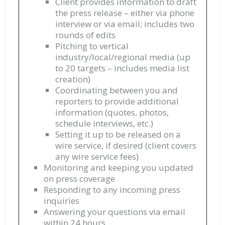
Client provides information to draft
the press release – either via phone
interview or via email; includes two
rounds of edits
Pitching to vertical
industry/local/regional media (up
to 20 targets – includes media list
creation)
Coordinating between you and
reporters to provide additional
information (quotes, photos,
schedule interviews, etc.)
Setting it up to be released on a
wire service, if desired (client covers
any wire service fees)
Monitoring and keeping you updated
on press coverage
Responding to any incoming press
inquiries
Answering your questions via email
within 24 hours