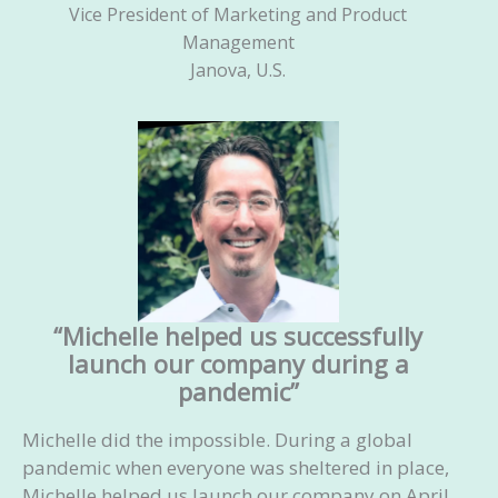
Vice President of Marketing and Product
Management
Janova, U.S.
“Michelle helped us successfully
launch our company during a
pandemic”
Michelle did the impossible. During a global
pandemic when everyone was sheltered in place,
Michelle helped us launch our company on April