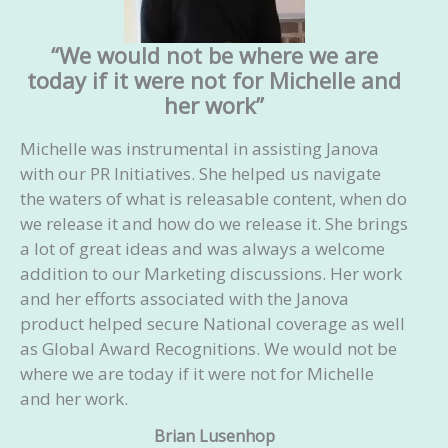
Acknowledge a response: If they accept the
pitch, acknowledge it, and ask about the
“We would not be where we are
next steps. If they refuse the submission,
today if it were not for Michelle and
ask about what type of article they might
her work”
accept to tailor our next pitch accordingly
Ghostwrite the article for you
Michelle was instrumental in assisting Janova
Advise you on how to increase the reach of
with our PR Initiatives. She helped us navigate
your article
the waters of what is releasable content, when do
we release it and how do we release it. She brings
Your investment:
Starts at $2,500/month
a lot of great ideas and was always a welcome
addition to our Marketing discussions. Her work
and her efforts associated with the Janova
product helped secure National coverage as well
as Global Award Recognitions. We would not be
where we are today if it were not for Michelle
and her work.
Brian Lusenhop