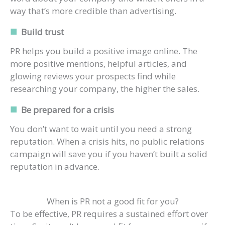
way that’s more credible than advertising.
Build trust
PR helps you build a positive image online. The
more positive mentions, helpful articles, and
glowing reviews your prospects find while
researching your company, the higher the sales.
Be prepared for a crisis
You don’t want to wait until you need a strong
reputation. When a crisis hits, no public relations
campaign will save you if you haven’t built a solid
reputation in advance.
When is PR not a good fit for you?
To be effective, PR requires a sustained effort over