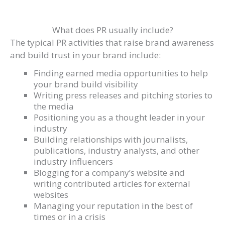
What does PR usually include?
The typical PR activities that raise brand awareness
and build trust in your brand include:
Finding earned media opportunities to help
your brand build visibility
Writing press releases and pitching stories to
the media
Positioning you as a thought leader in your
industry
Building relationships with journalists,
publications, industry analysts, and other
industry influencers
Blogging for a company’s website and
writing contributed articles for external
websites
Managing your reputation in the best of
times or in a crisis