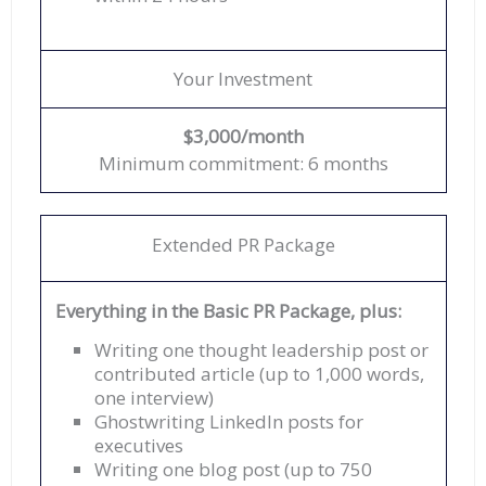
Your Investment
$3,000/month
Minimum commitment: 6 months
Extended PR Package
Everything in the Basic PR Package, plus:
Writing one thought leadership post or
contributed article (up to 1,000 words,
one interview)
Ghostwriting LinkedIn posts for
executives
Writing one blog post (up to 750