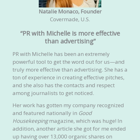
Natalie Monaco, Founder
Covermade, U.S.
“PR with Michelle is more effective
than advertising”
PR with Michelle has been an extremely
powerful tool to get the word out for us—and
truly more effective than advertising. She has a
ton of experience in creating effective pitches,
and she also has the contacts and respect
among journalists to get noticed.
Her work has gotten my company recognized
and featured nationally in
Good
Housekeeping
magazine, which was huge! In
addition, another article she got for me ended
up having over 13,000 organic shares on