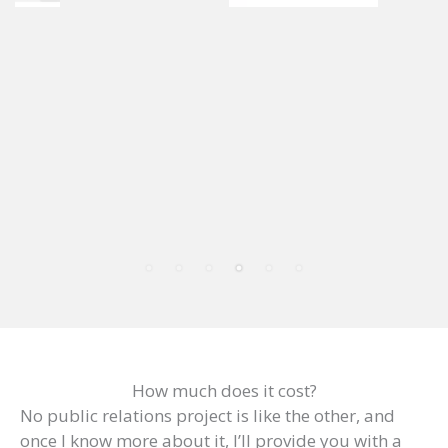
How much does it cost?
No public relations project is like the other, and
once I know more about it, I’ll provide you with a