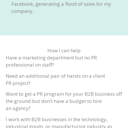
Facebook, generating a flood of sales for my
company.
How I can help
Have a marketing department but no PR
professional on staff?
Need an additional pair of hands on a client
PR project?
Want to get a PR program for your B2B business off
the ground but don’t have a budget to hire
an agency?
I work with B2B businesses in the technology,
industrial goods, or manufacturing industry as