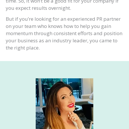
time. So, it won’t be a good fit for your company if
you expect results overnight.
But if you’re looking for an experienced PR partner
on your team who knows how to help you gain
momentum through consistent efforts and position
your business as an industry leader, you came to
the right place.