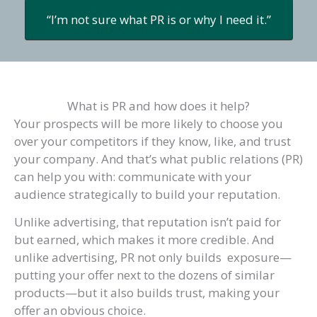
“I’m not sure what PR is or why I need it.”
What is PR and how does it help?
Your prospects will be more likely to choose you
over your competitors if they know, like, and trust
your company. And that’s what public relations (PR)
can help you with: communicate with your
audience strategically to build your reputation.
Unlike advertising, that reputation isn’t paid for
but earned, which makes it more credible. And
unlike advertising, PR not only builds exposure—
putting your offer next to the dozens of similar
products—but it also builds trust, making your
offer an obvious choice.