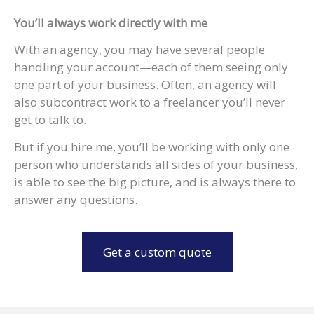
You’ll always work directly with me
With an agency, you may have several people
handling your account—each of them seeing only
one part of your business. Often, an agency will
also subcontract work to a freelancer you’ll never
get to talk to.
But if you hire me, you’ll be working with only one
person who understands all sides of your business,
is able to see the big picture, and is always there to
answer any questions.
Get a custom quote