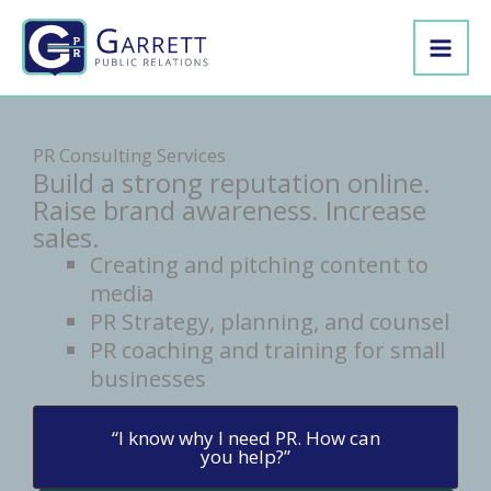
Skip
to
content
PR Consulting Services
Build a strong reputation online.
Raise brand awareness. Increase
sales.
Creating and pitching content to
media
PR Strategy, planning, and counsel
PR coaching and training for small
businesses
“I know why I need PR. How can
you help?”