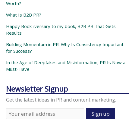
Worth?
What Is B2B PR?
Happy Book-iversary to my book, B2B PR That Gets
Results
Building Momentum in PR: Why Is Consistency Important
for Success?
In the Age of Deepfakes and Misinformation, PR Is Now a
Must-Have
Newsletter Signup
Get the latest ideas in PR and content marketing.