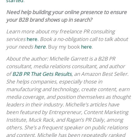
started
.
Need help building your online presence to ensure
your B2B brand shows up in search?
Learn more about my freelance PR consulting
services
here.
Book a no-obligation call to talk about
your needs
here
.
Buy my book
here
.
About the author: Michelle Garrett is a B2B PR
consultant, media relations consultant, and author
of
B2B PR That Gets Results
, an Amazon Best Seller.
She helps companies, especially those in
manufacturing and technology, create content, earn
media coverage, and position themselves as thought
leaders in their industry. Michelle’s articles have
been featured by Entrepreneur, Content Marketing
Institute, Muck Rack, and Ragan’s PR Daily, among
others. She’s a frequent speaker on public relations
and content. Michelle has been repeatedly ranked