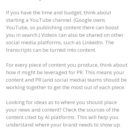
If you have the time and budget, think about
starting a YouTube channel. (Google owns
YouTube, so publishing content there can boost
you in search.) Videos can also be shared on other
social media platforms, such as LinkedIn. The
transcripts can be turned into content.
For every piece of content you produce, think about
how it might be leveraged for PR. This means your
content and PR (and social media) teams should be
working together to get the most out of each piece.
Looking for ideas as to where you should place
your news and content? Check the sources of the
content cited by AI platforms. This will help you
understand where your brand needs to show up.