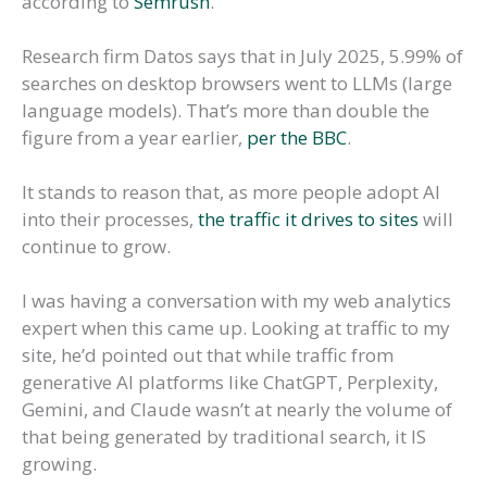
according to
Semrush
.
Research firm Datos says that in July 2025, 5.99% of
searches on desktop browsers went to LLMs (large
language models). That’s more than double the
figure from a year earlier,
per the BBC
.
It stands to reason that, as more people adopt AI
into their processes,
the traffic it drives to sites
will
continue to grow.
I was having a conversation with my web analytics
expert when this came up. Looking at traffic to my
site, he’d pointed out that while traffic from
generative AI platforms like ChatGPT, Perplexity,
Gemini, and Claude wasn’t at nearly the volume of
that being generated by traditional search, it IS
growing.