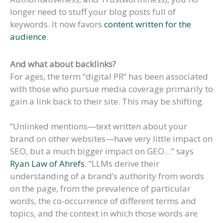
longer need to stuff your blog posts full of
keywords. It now favors
content written for the
audience
.
And what about backlinks?
For ages, the term “digital PR” has been associated
with those who pursue media coverage primarily to
gain a link back to their site. This may be shifting.
“Unlinked mentions—text written about your
brand on other websites—have very little impact on
SEO, but a much bigger impact on GEO…” says
Ryan Law of Ahrefs
. “LLMs derive their
understanding of a brand’s authority from words
on the page, from the prevalence of particular
words, the co-occurrence of different terms and
topics, and the context in which those words are