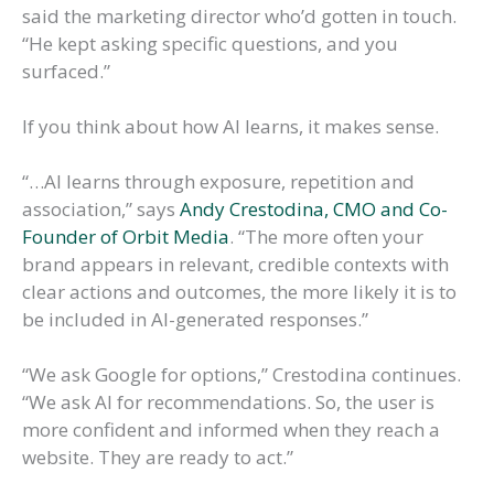
said the marketing director who’d gotten in touch.
“He kept asking specific questions, and you
surfaced.”
If you think about how AI learns, it makes sense.
“…AI learns through exposure, repetition and
association,” says
Andy Crestodina, CMO and Co-
Founder of Orbit Media
. “The more often your
brand appears in relevant, credible contexts with
clear actions and outcomes, the more likely it is to
be included in AI-generated responses.”
“We ask Google for options,” Crestodina continues.
“We ask AI for recommendations. So, the user is
more confident and informed when they reach a
website. They are ready to act.”