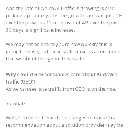
And the rate at which AI traffic is growing is also
picking up. For my site, the growth rate was just 1%
over the previous 12 months, but 4% over the past
30 days, a significant increase.
We may not be entirely sure how quickly this is
going to move, but these stats serve as a reminder
that we shouldn’t ignore this traffic.
Why should B2B companies care about AI-driven
traffic (GEO)?
As we can see, site traffic from GEO is on the rise.
So what?
Well, it turns out that those using AI to unearth a
recommendation about a solution provider may be