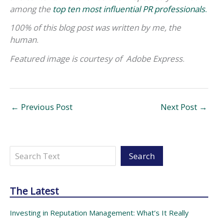
among the
top ten most influential PR professionals
.
100% of this blog post was written by me, the
human
.
Featured image
is courtesy of
Adobe Express
.
←
Previous Post
Next Post
→
Search
Search
The Latest
Investing in Reputation Management: What’s It Really