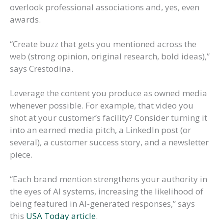
overlook professional associations and, yes, even
awards.
“Create buzz that gets you mentioned across the
web (strong opinion, original research, bold ideas),”
says Crestodina.
Leverage the content you produce as owned media
whenever possible. For example, that video you
shot at your customer’s facility? Consider turning it
into an earned media pitch, a LinkedIn post (or
several), a customer success story, and a newsletter
piece.
“Each brand mention strengthens your authority in
the eyes of AI systems, increasing the likelihood of
being featured in AI-generated responses,” says
this
USA Today article
.