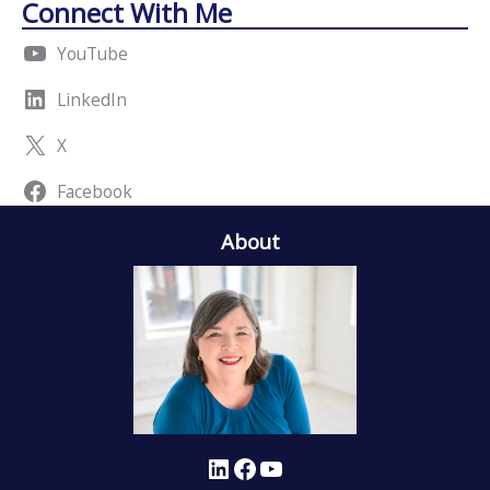
Connect With Me
YouTube
LinkedIn
X
Facebook
About
LinkedIn
Facebook
YouTube