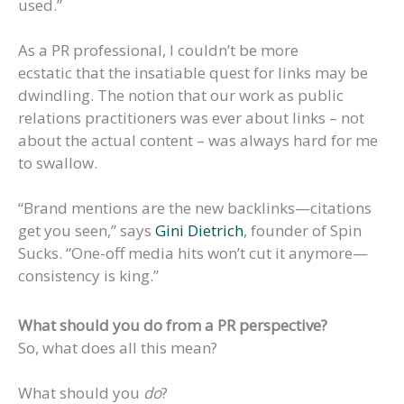
used.”
As a PR professional, I couldn’t be more
ecstatic that the insatiable quest for links may be
dwindling. The notion that our work as public
relations practitioners was ever about links – not
about the actual content – was always hard for me
to swallow.
“Brand mentions are the new backlinks—citations
get you seen,” says
Gini Dietrich
, founder of Spin
Sucks. “One-off media hits won’t cut it anymore—
consistency is king.”
What should you do from a PR perspective?
So, what does all this mean?
What should you
do
?