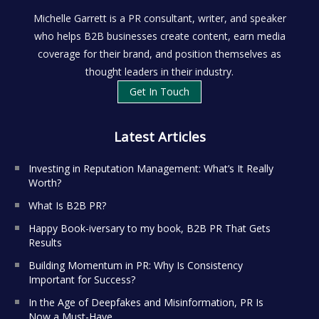
Michelle Garrett is a PR consultant, writer, and speaker
who helps B2B businesses create content, earn media
coverage for their brand, and position themselves as
thought leaders in their industry.
Get In Touch
Latest Articles
Investing in Reputation Management: What’s It Really
Worth?
What Is B2B PR?
Happy Book-iversary to my book, B2B PR That Gets
Results
Building Momentum in PR: Why Is Consistency
Important for Success?
In the Age of Deepfakes and Misinformation, PR Is
Now a Must-Have