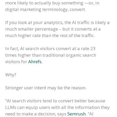
more likely to actually buy something —or, in
digital marketing terminology, convert.
If you look at your analytics, the AI traffic is likely a
much smaller percentage – but it converts at a
much higher rate than the rest of the traffic.
In fact, AI search visitors convert at a rate 23
times higher than traditional organic search
visitors for
Ahrefs
.
Why?
Stronger user intent may be the reason.
“AI search visitors tend to convert better because
LLMs can equip users with all the information they
need to make a decision, says
Semrush
. “AI