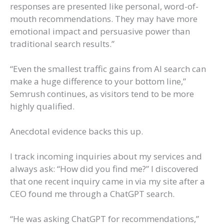
responses are presented like personal, word-of-
mouth recommendations. They may have more
emotional impact and persuasive power than
traditional search results.”
“Even the smallest traffic gains from AI search can
make a huge difference to your bottom line,”
Semrush continues, as visitors tend to be more
highly qualified.
Anecdotal evidence backs this up.
I track incoming inquiries about my services and
always ask: “How did you find me?” I discovered
that one recent inquiry came in via my site after a
CEO found me through a ChatGPT search.
“He was asking ChatGPT for recommendations,”