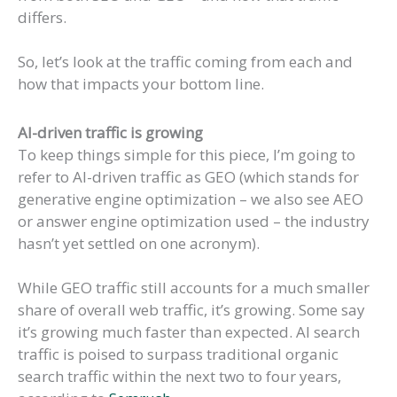
differs.
So, let’s look at the traffic coming from each and
how that impacts your bottom line.
AI-driven traffic is growing
To keep things simple for this piece, I’m going to
refer to AI-driven traffic as GEO (which stands for
generative engine optimization – we also see AEO
or answer engine optimization used – the industry
hasn’t yet settled on one acronym).
While GEO traffic still accounts for a much smaller
share of overall web traffic, it’s growing. Some say
it’s growing much faster than expected. AI search
traffic is poised to surpass traditional organic
search traffic within the next two to four years,