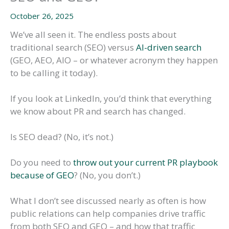
October 26, 2025
We’ve all seen it. The endless posts about
traditional search (SEO) versus
AI-driven search
(GEO, AEO, AIO – or whatever acronym they happen
to be calling it today).
If you look at LinkedIn, you’d think that everything
we know about PR and search has changed.
Is SEO dead? (No, it’s not.)
Do you need to
throw out your current PR playbook
because of GEO
? (No, you don’t.)
What I don’t see discussed nearly as often is how
public relations can help companies drive traffic
from both SEO and GEO – and how that traffic