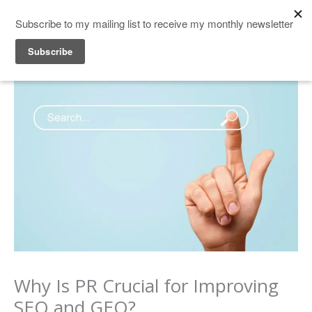
Skip
to
content
Why Is PR Crucial for Improving
SEO and GEO?