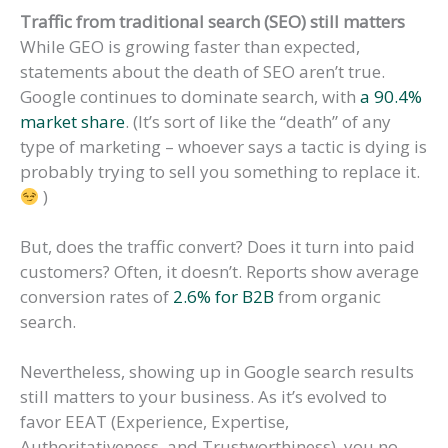
Traffic from traditional search (SEO) still matters
While GEO is growing faster than expected,
statements about the death of SEO aren’t true.
Google continues to dominate search, with
a 90.4%
market share
. (It’s sort of like the “death” of any
type of marketing – whoever says a tactic is dying is
probably trying to sell you something to replace it.
)
But, does the traffic convert? Does it turn into paid
customers? Often, it doesn’t. Reports show average
conversion rates of
2.6% for B2B
from organic
search.
Nevertheless, showing up in Google search results
still matters to your business. As it’s evolved to
favor EEAT (Experience, Expertise,
Authoritativeness, and Trustworthiness), you no