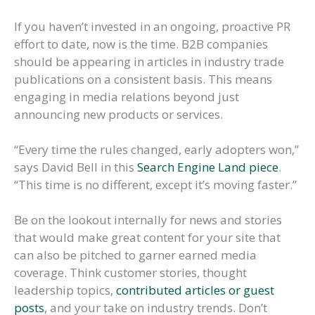
If you haven’t invested in an ongoing, proactive PR
effort to date, now is the time. B2B companies
should be appearing in articles in industry trade
publications on a consistent basis. This means
engaging in media relations beyond just
announcing new products or services.
“Every time the rules changed, early adopters won,”
says David Bell in this
Search Engine Land piece
.
“This time is no different, except it’s moving faster.”
Be on the lookout internally for news and stories
that would make great content for your site that
can also be pitched to garner earned media
coverage. Think customer stories, thought
leadership topics,
contributed articles or guest
posts
, and your take on industry trends. Don’t