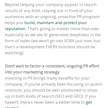
Beyond helping your company appear in search
results of any kind, staying out in front of your
audiences with an ongoing, proactive PR program
helps you
build, maintain and protect your
reputation
. That’s going to matter more than ever,
especially as we see AI-generated deepfakes in the
form of video (we won’t go into SORA just now, but
that’s a development EVERY business should be
watching).
Don’t wait to factor a consistent, ongoing PR effort
into your marketing strategy
Investing in PR brings many benefits for your
company. If you’ve already been focusing on public
relations, you should be well-positioned to show
up in both kinds of search (SEO and GEO). If you
haven’t, there’s never been a better time to
get